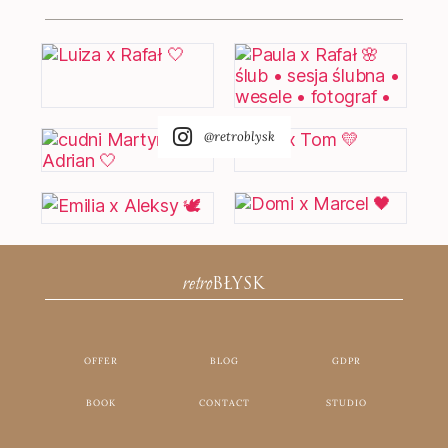
@retroblysk
retro
BŁYSK
OFFER
BLOG
GDPR
BOOK
CONTACT
STUDIO