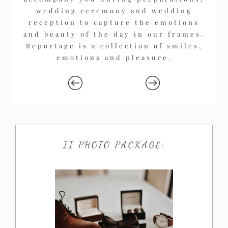
wedding ceremony and wedding
reception to capture the emotions
and beauty of the day in our frames.
Reportage is a collection of smiles,
emotions and pleasure.
II PHOTO PACKAGE: