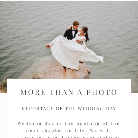
MORE THAN A PHOTO
REPORTAGE OF THE WEDDING DAY
Wedding day is the opening of the
next chapter in life. We will
accompany you during preparations,