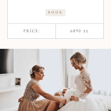
BOOK
PRICE:
6890 zł​