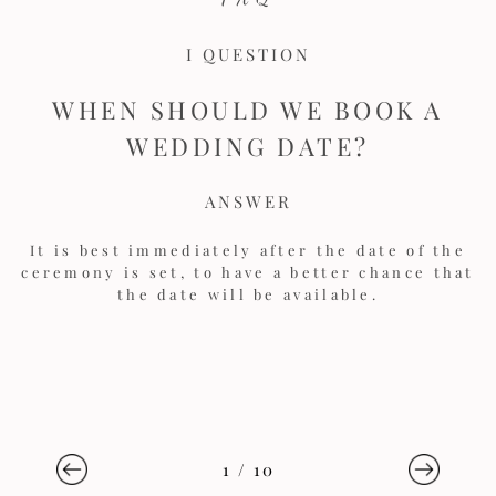
I QUESTION
WHEN SHOULD WE BOOK A
WEDDING DATE?
ANSWER
It is best immediately after the date of the
ceremony is set, to have a better chance that
the date will be available.
1
/
10