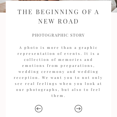
THE BEGINNING OF A
NEW ROAD
PHOTOGRAPHIC STORY
A photo is more than a graphic
representation of events. It is a
collection of memories and
emotions from preparations,
wedding ceremony and wedding
reception. We want you to not only
see real feelings when you look at
our photographs, but also to feel
them.