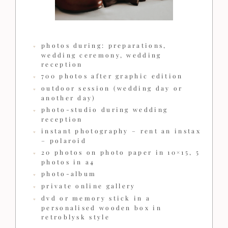
photos during: preparations,
wedding ceremony, wedding
reception
700 photos after graphic edition
outdoor session (wedding day or
another day)
photo-studio during wedding
reception
instant photography – rent an instax
– polaroid
20 photos on photo paper in 10×15, 5
photos in a4
photo-album
private online gallery
dvd or memory stick in a
personalised wooden box in
retroblysk style