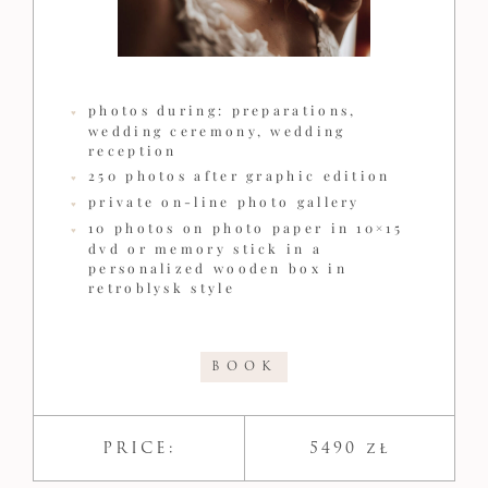
photos during: preparations,
wedding ceremony, wedding
reception
250 photos after graphic edition
private on-line photo gallery
10 photos on photo paper in 10×15
dvd or memory stick in a
personalized wooden box in
retroblysk style
BOOK
PRICE:
5490 zł