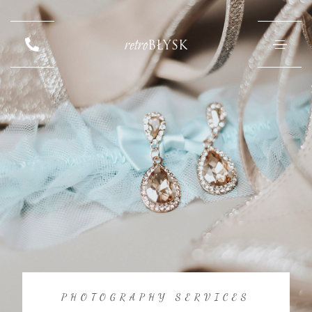
retro
BŁYSK
PHOTOGRAPHY SERVICES