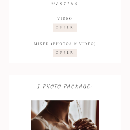
WEDIING
VIDEO
OFFER
MIXED (PHOTOS & VIDEO)
OFFER
I PHOTO PACKAGE: