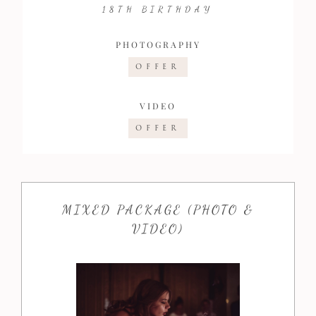
18TH BIRTHDAY
PHOTOGRAPHY
OFFER
VIDEO
OFFER
MIXED PACKAGE (PHOTO &
VIDEO)