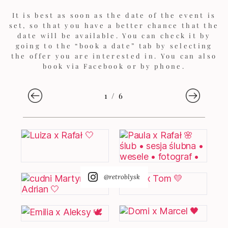
It is best as soon as the date of the event is
set, so that you have a better chance that the
date will be available. You can check it by
going to the “book a date” tab by selecting
the offer you are interested in. You can also
book via Facebook or by phone.
1
/
6
@retroblysk