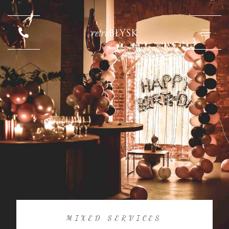
retro
BŁYSK
MIXED SERVICES