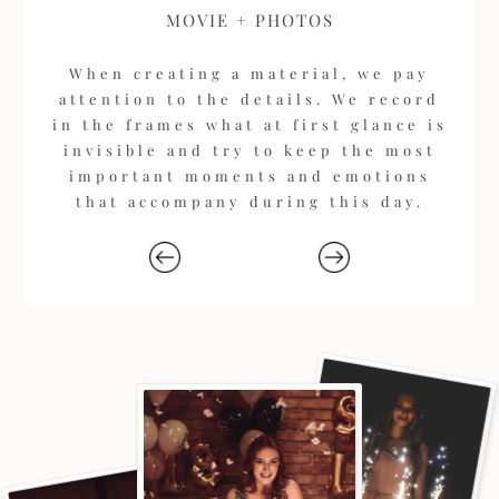
MOVIE + PHOTOS
When creating a material, we pay
attention to the details. We record
in the frames what at first glance is
invisible and try to keep the most
important moments and emotions
that accompany during this day.