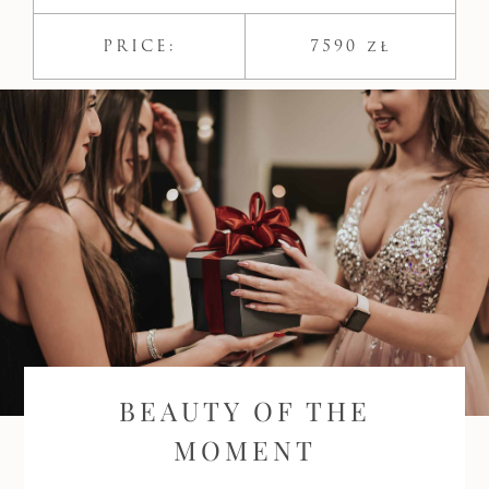
PRICE:
7590 zł
BEAUTY OF THE
MOMENT