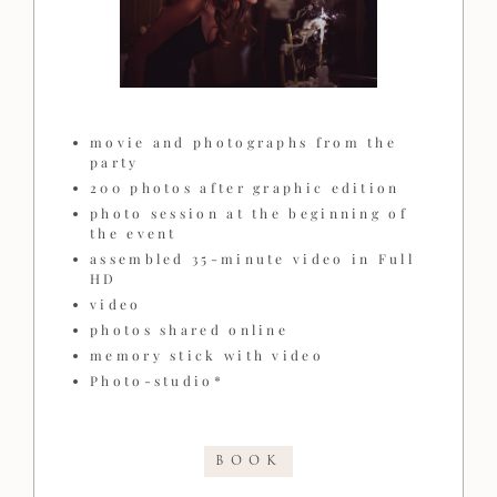
movie and photographs from the
party
200 photos after graphic edition
photo session at the beginning of
the event
assembled 35-minute video in Full
HD
video
photos shared online
memory stick with video
Photo-studio*
BOOK