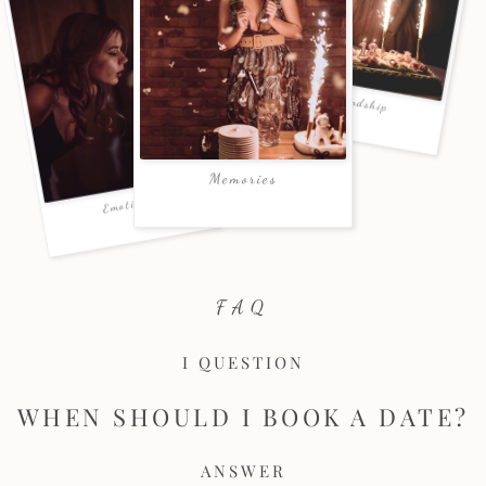
FAQ
I QUESTION
WHEN SHOULD I BOOK A DATE?
ANSWER