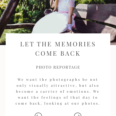
LET THE MEMORIES
COME BACK
PHOTO REPORTAGE
We want the photographs be not
only visually attractive, but also
become a carrier of emotions. We
want the feelings of that day to
come back, looking at our photos.