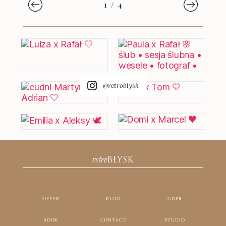
1
/
4
@retroblysk
retro
BŁYSK
OFFER
BLOG
GDPR
BOOK
CONTACT
STUDIO