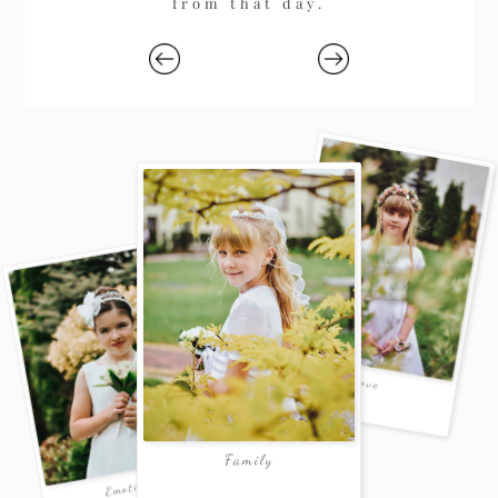
from that day.