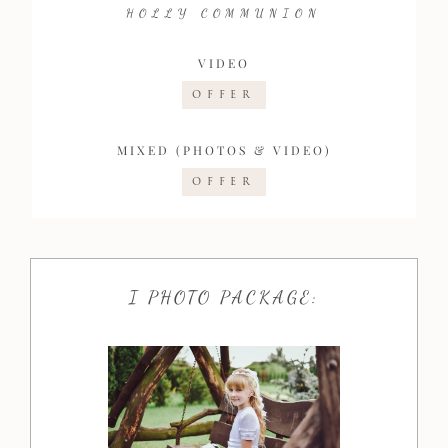
HOLLY COMMUNION
VIDEO
OFFER
MIXED (PHOTOS & VIDEO)
OFFER
I PHOTO PACKAGE: