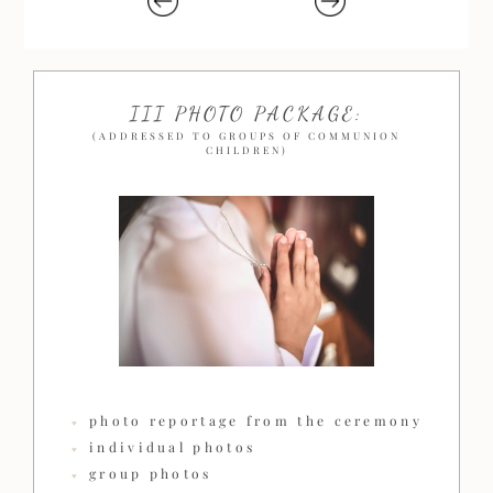
III PHOTO PACKAGE:
(ADDRESSED TO GROUPS OF COMMUNION
CHILDREN)
photo reportage from the ceremony
individual photos
group photos