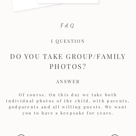
FAQ
I QUESTION
DO YOU TAKE GROUP/FAMILY
PHOTOS?
ANSWER
Of course. On this day we take both
individual photos of the child, with parents,
godparents and all willing guests. We want
you to have a keepsake for years.