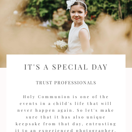
IT'S A SPECIAL DAY
TRUST PROFESSIONALS
Holy Communion is one of the
events in a child's life that will
never happen again. So let's make
sure that it has also unique
keepsake from that day, entrusting
it to an experienced photographer.