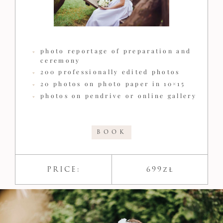
photo reportage of preparation and
ceremony
200 professionally edited photos
20 photos on photo paper in 10×15
photos on pendrive or online gallery
BOOK
PRICE:
699zł