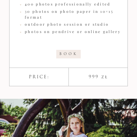
400 photos professionally edited
30 photos on photo paper in 10×15
format
outdoor photo session or studio
photos on pendrive or online gallery
BOOK
PRICE:
999 zł​