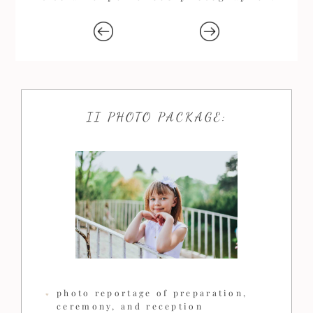
II PHOTO PACKAGE:
photo reportage of preparation,
ceremony, and reception