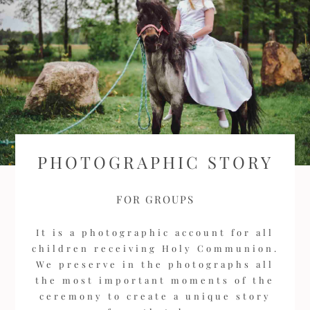
PHOTOGRAPHIC STORY
FOR GROUPS
It is a photographic account for all
children receiving Holy Communion.
We preserve in the photographs all
the most important moments of the
ceremony to create a unique story