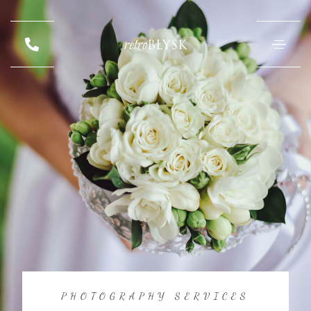
retro
BŁYSK
PHOTOGRAPHY SERVICES