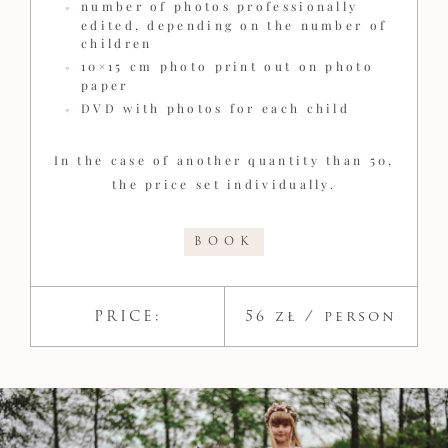
number of photos professionally
edited, depending on the number of
children
10×15 cm photo print out on photo
paper
DVD with photos for each child
In the case of another quantity than 50,
the price set individually.
BOOK
PRICE:
56 zł​ / person