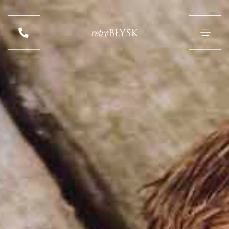
retro
BŁYSK