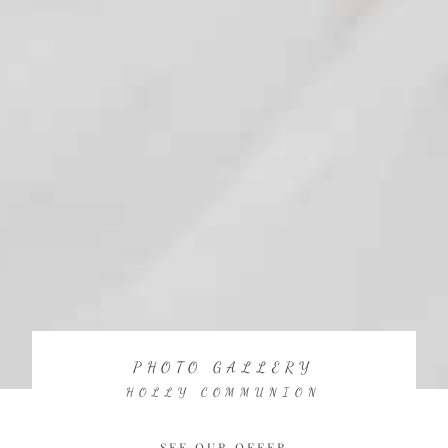
PHOTO GALLERY
HOLLY COMMUNION
SEE OUR OFFER