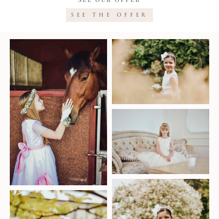
SEE THE OFFER