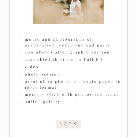
movie and photographs of:
preparation, ceremony and party
400 photos after graphic edition
assembled 1h video in Full HD
video
photo session
print of 30 photos on photo paper in
10×15 format
memory stick with photos and video
online gallery
BOOK