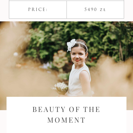
PRICE:
5490 zł
BEAUTY OF THE
MOMENT