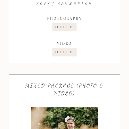
HOLLY COMMUNION
PHOTOGRAPHY
OFFER
VIDEO
OFFER
MIXED PACKAGE (PHOTO &
VIDEO)