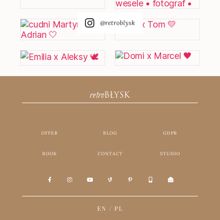
@retroblysk
retro
BŁYSK
OFFER
BLOG
GDPR
BOOK
CONTACT
STUDIO
EN
/
PL