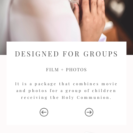
DESIGNED FOR GROUPS
FILM + PHOTOS
It is a package that combines movie
and photos for a group of children
receiving the Holy Communion.