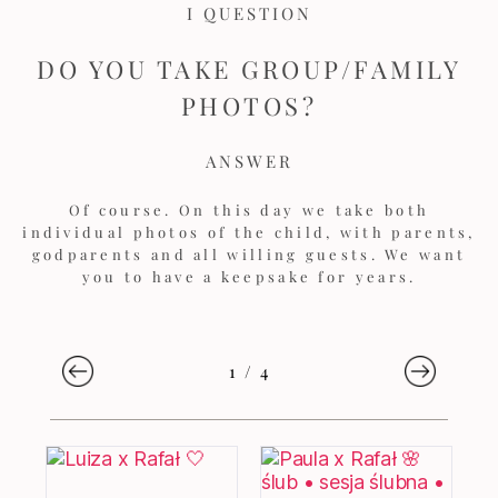
I QUESTION
DO YOU TAKE GROUP/FAMILY
PHOTOS?
ANSWER
Of course. On this day we take both
individual photos of the child, with parents,
godparents and all willing guests. We want
you to have a keepsake for years.
1
/
4