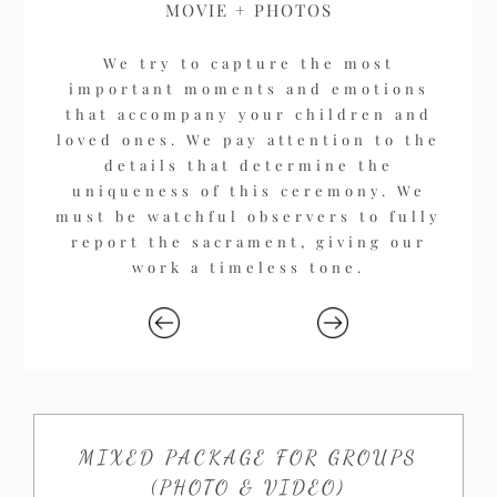
MOVIE + PHOTOS
We try to capture the most
important moments and emotions
that accompany your children and
loved ones. We pay attention to the
details that determine the
uniqueness of this ceremony. We
must be watchful observers to fully
report the sacrament, giving our
work a timeless tone.
MIXED PACKAGE FOR GROUPS
(PHOTO & VIDEO)