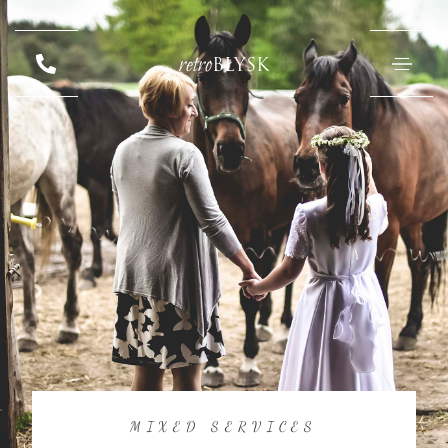
retro
BŁYSK
MIXED SERVICES