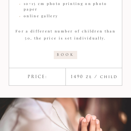
10×15 cm photo printing on photo
paper
online gallery
For a different number of children than
50, the price is set individually.
BOOK
PRICE:
1490 zł / child