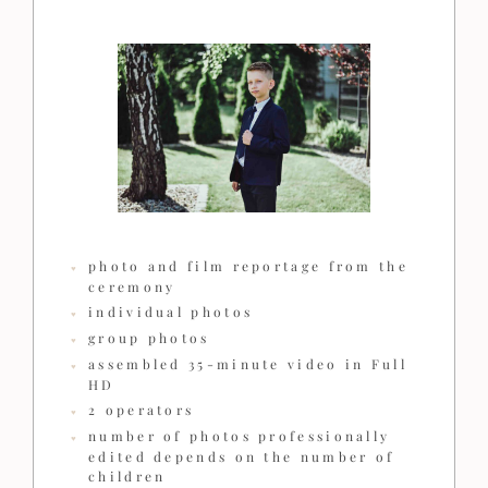
photo and film reportage from the
ceremony
individual photos
group photos
assembled 35-minute video in Full
HD
2 operators
number of photos professionally
edited depends on the number of
children