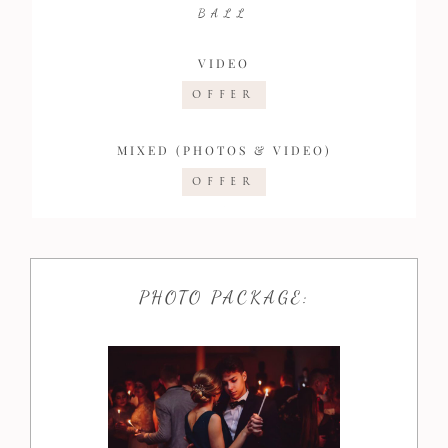
BALL
VIDEO
OFFER
MIXED (PHOTOS & VIDEO)
OFFER
PHOTO PACKAGE: