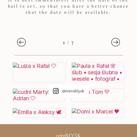
ball is set, so that you have a better chance
that the date will be available.
1
/
7
@retroblysk
retro
BŁYSK