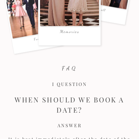
FAQ
I QUESTION
WHEN SHOULD WE BOOK A
DATE?
ANSWER
It is best immediately after the date of the