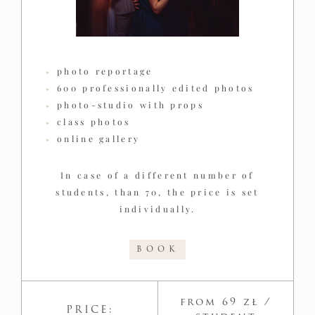
photo reportage
600 professionally edited photos
photo-studio with props
class photos
online gallery
In case of a different number of
students, than 70, the price is set
individually.
BOOK
from 69 zł /
PRICE: