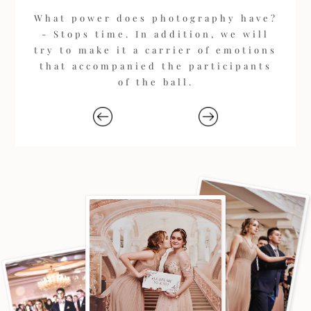
What power does photography have?
- Stops time. In addition, we will
try to make it a carrier of emotions
that accompanied the participants
of the ball.