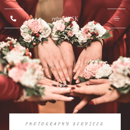
retro
BŁYSK
PHOTOGRAPHY SERVICES