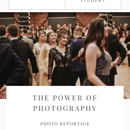
student
THE POWER OF
PHOTOGRAPHY
PHOTO REPORTAGE