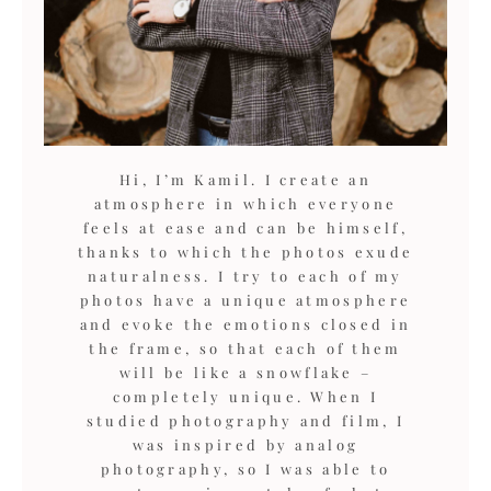
Hi, I’m Kamil. I create an
atmosphere in which everyone
feels at ease and can be himself,
thanks to which the photos exude
naturalness. I try to each of my
photos have a unique atmosphere
and evoke the emotions closed in
the frame, so that each of them
will be like a snowflake –
completely unique. When I
studied photography and film, I
was inspired by analog
photography, so I was able to