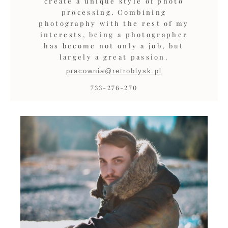
create a unique style of photo
processing. Combining
photography with the rest of my
interests, being a photographer
has become not only a job, but
largely a great passion.
pracownia@retroblysk.pl
733-276-270