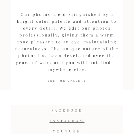
Our photos are distinguished by a
bright color palette and attention to
every detail. We edit our photos
professionally, giving them a warm
tone pleasant to an eye, maintaining
naturalness. The unique nature of the
photos has been developed over the
years of work and you will not find it
anywhere else.
SEE THE GALLERY
FACEBOOK
INSTAGRAM
YOUTUBE