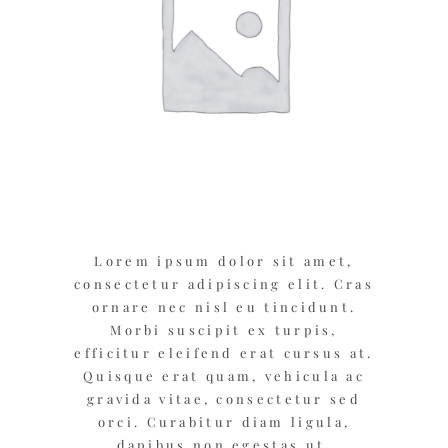
Lorem ipsum dolor sit amet,
consectetur adipiscing elit. Cras
ornare nec nisl eu tincidunt.
Morbi suscipit ex turpis,
efficitur eleifend erat cursus at.
Quisque erat quam, vehicula ac
gravida vitae, consectetur sed
orci. Curabitur diam ligula,
dapibus non egestas ut,