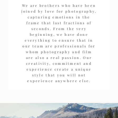
We are brothers who have been
joined by love for photography,
capturing emotions in the
frame that last fractions of
seconds. From the very
beginning, we have done
everything to ensure that in
our team are professionals for
whom photography and film
are also a real passion. Our
creativity, commitment and
experience create a unique
style that you will not
experience anywhere else.