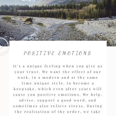
POSITIVE EMOTIONS
It’s a unique feeling when you give us
your trust. We want the effect of our
work, in a modern and at the same
time unique style, to become a
keepsake, which even after years will
cause you positive emotions. We help,
advise, support a good word, and
sometimes also relieve stress. During
the realization of the order, we take