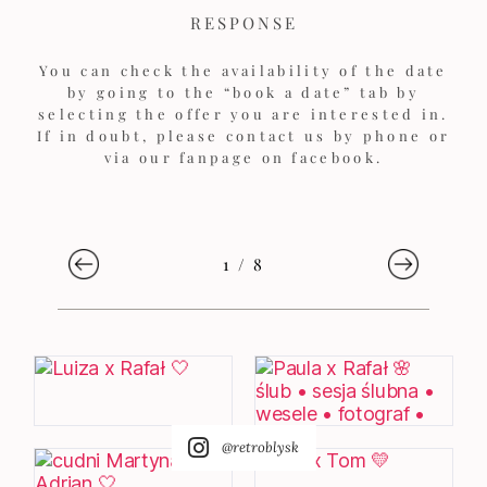
RESPONSE
You can check the availability of the date
by going to the “book a date” tab by
selecting the offer you are interested in.
If in doubt, please contact us by phone or
via our fanpage on facebook.
1
/
8
@retroblysk