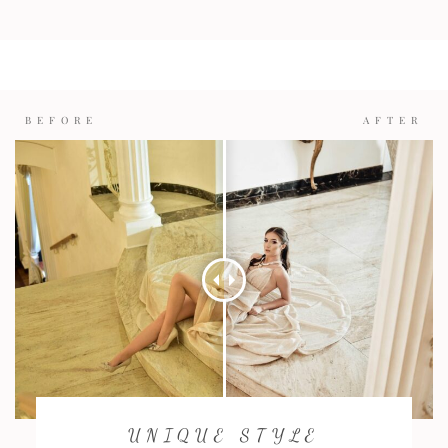
BEFORE
AFTER
UNIQUE STYLE