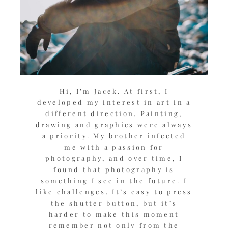
Hi, I’m Jacek. At first, I
developed my interest in art in a
different direction. Painting,
drawing and graphics were always
a priority. My brother infected
me with a passion for
photography, and over time, I
found that photography is
something I see in the future. I
like challenges. It’s easy to press
the shutter button, but it’s
harder to make this moment
remember not only from the