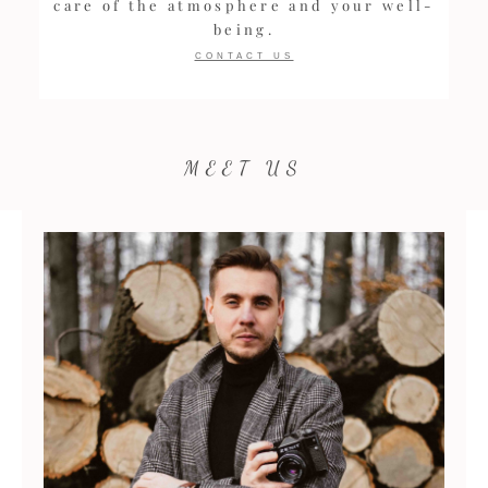
care of the atmosphere and your well-
being.
CONTACT US
MEET US