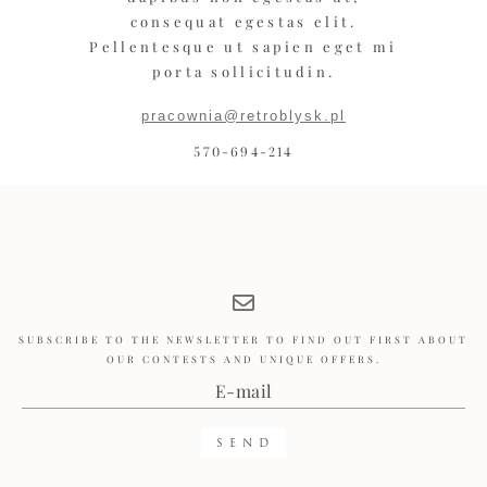
consequat egestas elit.
Pellentesque ut sapien eget mi
porta sollicitudin.
pracownia@retroblysk.pl
570-694-214
SUBSCRIBE TO THE NEWSLETTER TO FIND OUT FIRST ABOUT
OUR CONTESTS AND UNIQUE OFFERS.