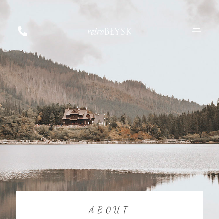
retro
BŁYSK
ABOUT