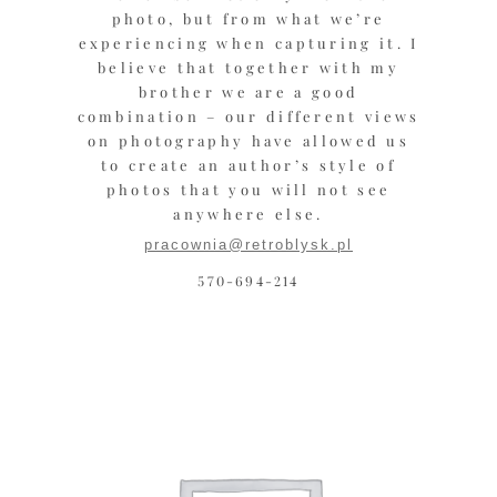
photo, but from what we’re
experiencing when capturing it. I
believe that together with my
brother we are a good
combination – our different views
on photography have allowed us
to create an author’s style of
photos that you will not see
anywhere else.
pracownia@retroblysk.pl
570-694-214