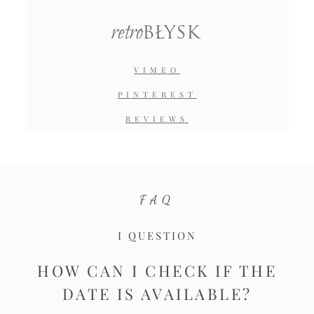
retro
BŁYSK
VIMEO
PINTEREST
REVIEWS
FAQ
I QUESTION
HOW CAN I CHECK IF THE
DATE IS AVAILABLE?