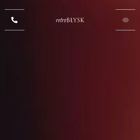
retro
BŁYSK