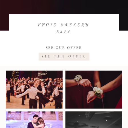
PHOTO GALLERY
BALL
SEE OUR OFFER
SEE THE OFFER