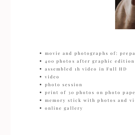
movie and photographs of: prep
400 photos after graphic edition
assembled 1h video in Full HD
video
photo session
print of 30 photos on photo pape
memory stick with photos and v
online gallery