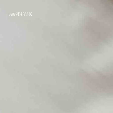
retro
BŁYSK