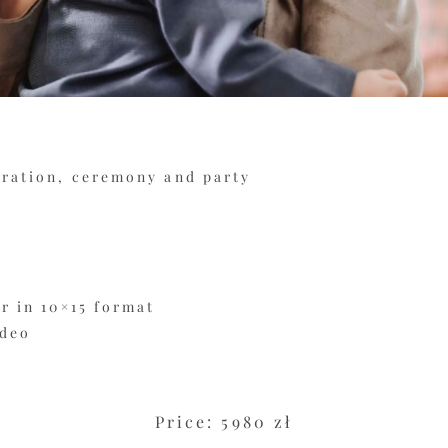
aration, ceremony and party
r in 10×15 format
ideo
Price: 5980 zł