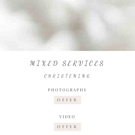
MIXED SERVICES
CHRISTENING
PHOTOGRAPHY
OFFER
VIDEO
OFFER