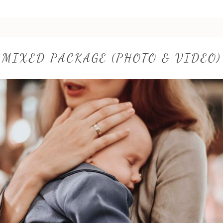
MIXED PACKAGE (PHOTO & VIDEO)