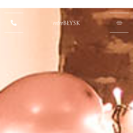
retro
BŁYSK