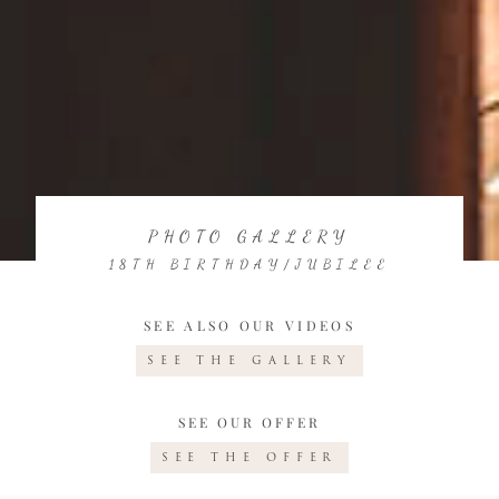
PHOTO GALLERY
18TH BIRTHDAY/JUBILEE
SEE ALSO OUR VIDEOS
SEE THE GALLERY
SEE OUR OFFER
SEE THE OFFER