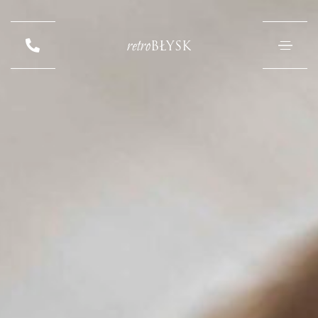
retro
BŁYSK