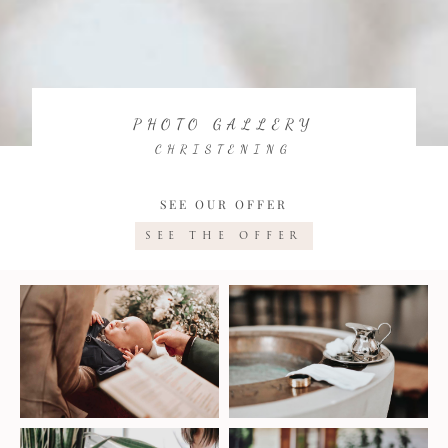
PHOTO GALLERY
CHRISTENING
SEE OUR OFFER
SEE THE OFFER