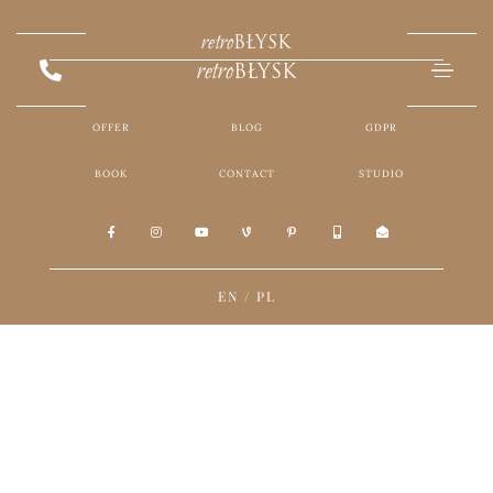
retro
BŁYSK
retro
BŁYSK
OFFER
BLOG
GDPR
BOOK
CONTACT
STUDIO
EN
/
PL