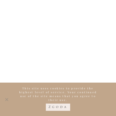
This site uses cookies to provide the
highest level of service. Your continued
use of the site means that you agree to
their use.
Zgoda