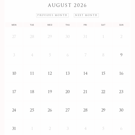
AUGUST 2026
PREVIOUS MONTH
NEXT MONTH
MON
TUE
WED
THU
FRI
SAT
SUN
27
28
29
30
31
1
2
3
4
5
6
7
8
9
10
11
12
13
14
15
16
17
18
19
20
21
22
23
24
25
26
27
28
29
30
31
1
2
3
4
5
6