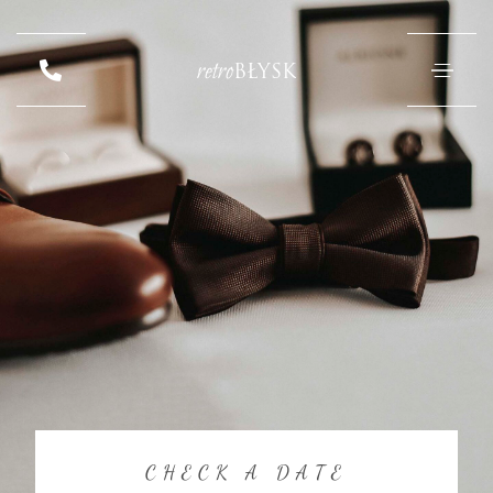
retro
BŁYSK
CHECK A DATE