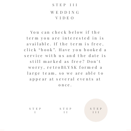
STEP III
WEDDING
VIDEO
You can check below if the
term you are interested in is
available. If the term is free,
click “book”. Have you booked a
service with us and the date is
still marked as free? Don’t
worry, retroBŁYSK formed a
large team, so we are able to
appear at several events at
once.
STEP
STEP
STEP
I
II
III