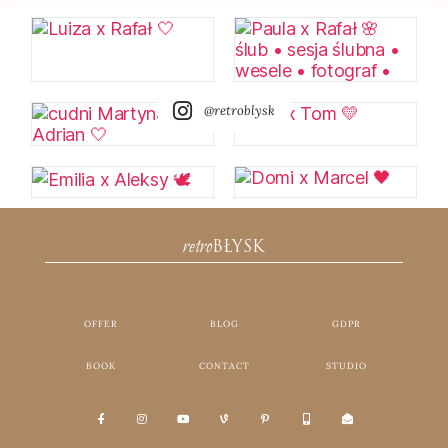
@retroblysk
retro
BŁYSK
OFFER
BLOG
GDPR
BOOK
CONTACT
STUDIO