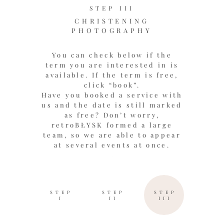
STEP III
CHRISTENING
PHOTOGRAPHY
You can check below if the
term you are interested in is
available. If the term is free,
click “book”.
Have you booked a service with
us and the date is still marked
as free? Don’t worry,
retroBŁYSK formed a large
team, so we are able to appear
at several events at once.
STEP
STEP
STEP
I
II
III