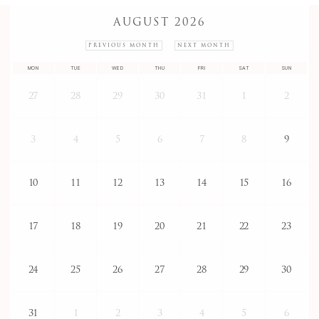
AUGUST 2026
PREVIOUS MONTH
NEXT MONTH
MON
TUE
WED
THU
FRI
SAT
SUN
27
28
29
30
31
1
2
3
4
5
6
7
8
9
10
11
12
13
14
15
16
17
18
19
20
21
22
23
24
25
26
27
28
29
30
31
1
2
3
4
5
6