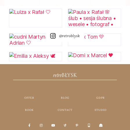
@retroblysk
retro
BŁYSK
OFFER
BLOG
GDPR
BOOK
CONTACT
STUDIO