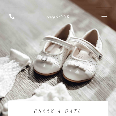
retro
BŁYSK
CHECK A DATE