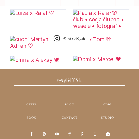
@retroblysk
retro
BŁYSK
OFFER
BLOG
GDPR
BOOK
CONTACT
STUDIO