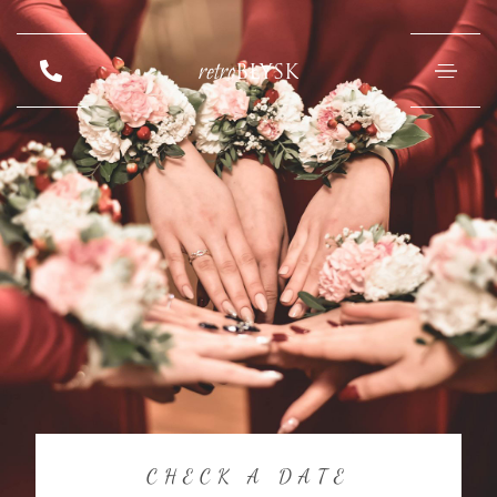
retro
BŁYSK
CHECK A DATE