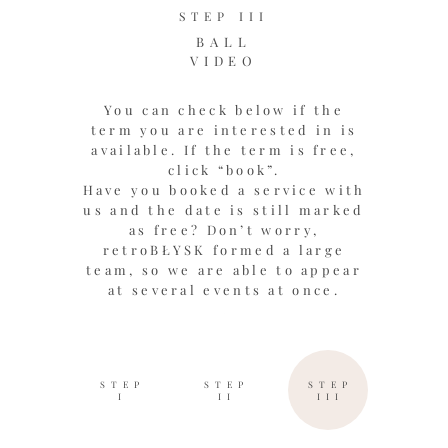
STEP III
BALL
VIDEO
You can check below if the
term you are interested in is
available. If the term is free,
click “book”.
Have you booked a service with
us and the date is still marked
as free? Don’t worry,
retroBŁYSK formed a large
team, so we are able to appear
at several events at once.
STEP
STEP
STEP
I
II
III