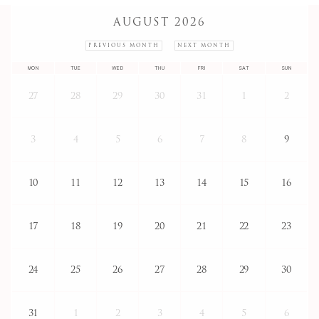
AUGUST 2026
PREVIOUS MONTH
NEXT MONTH
MON
TUE
WED
THU
FRI
SAT
SUN
27
28
29
30
31
1
2
3
4
5
6
7
8
9
10
11
12
13
14
15
16
17
18
19
20
21
22
23
24
25
26
27
28
29
30
31
1
2
3
4
5
6