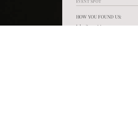
HOW YOU FOUND US: