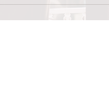
SEND
e-mail
pracownia@retroblysk.pl