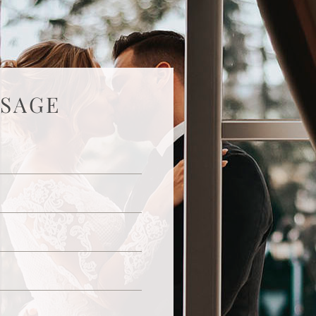
SSAGE