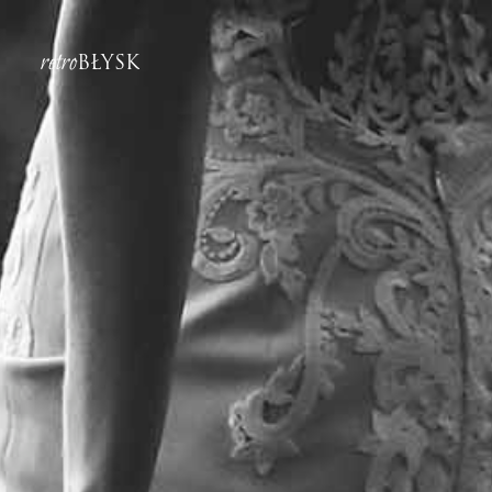
retro
BŁYSK