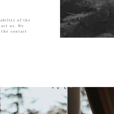
ability of the
tact us. We
 the contact