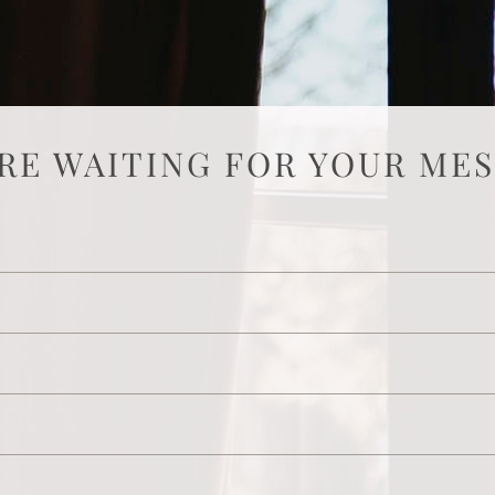
RE WAITING FOR YOUR ME