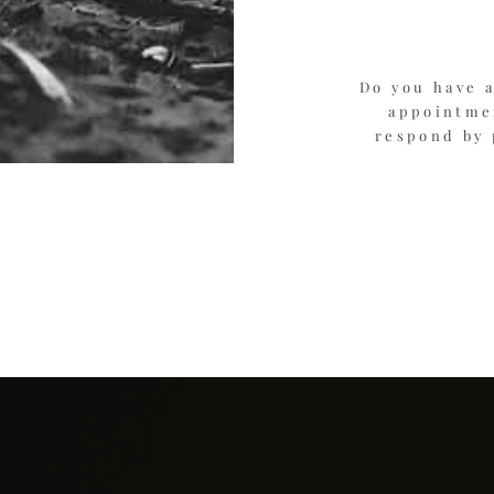
Do you have a
appointmen
respond by 