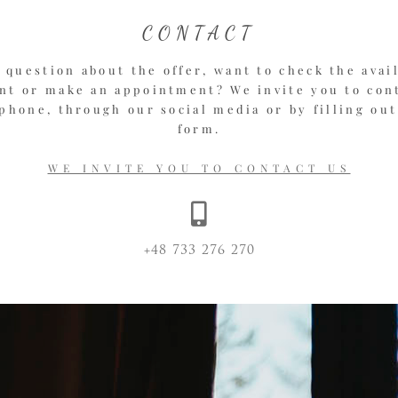
CONTACT
 question about the offer, want to check the avail
t or make an appointment? We invite you to con
phone, through our social media or by filling out
form.
WE INVITE YOU TO CONTACT US
+48 733 276 270